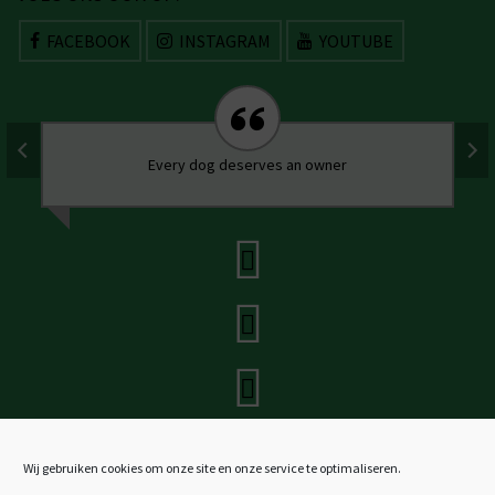
FACEBOOK
INSTAGRAM
YOUTUBE
Every dog deserves an owner
Wij gebruiken cookies om onze site en onze service te optimaliseren.
Stichting SOS Dogs Nederland