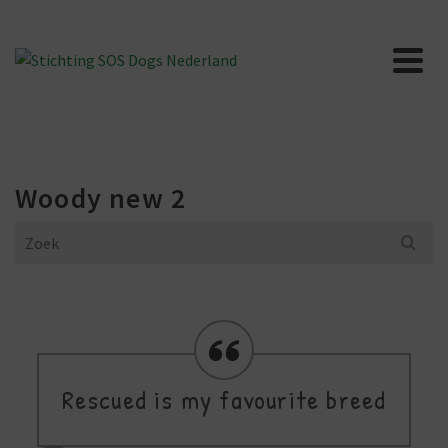
Woody new 2
Search
for:
Rescued is my favourite breed